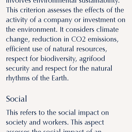
the environment. It considers climate
change, reduction in CO
2
emissions,
efficient use of natural resources,
respect for biodiversity, agrifood
security and respect for the natural
rhythms of the Earth.
Social
This refers to the social impact on
society and workers. This aspect
assesses the social impact of an
investment. Key among these are the
respect for human rights, rejection of