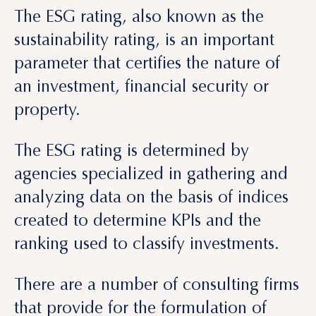
parameter that certifies the nature of
an investment, financial security or
property.
The ESG rating is determined by
agencies specialized in gathering and
analyzing data on the basis of indices
created to determine KPIs and the
ranking used to classify investments.
There are a number of consulting firms
that provide for the formulation of
projects using ESG criteria from the
onset. These include: R2M, Greenwich