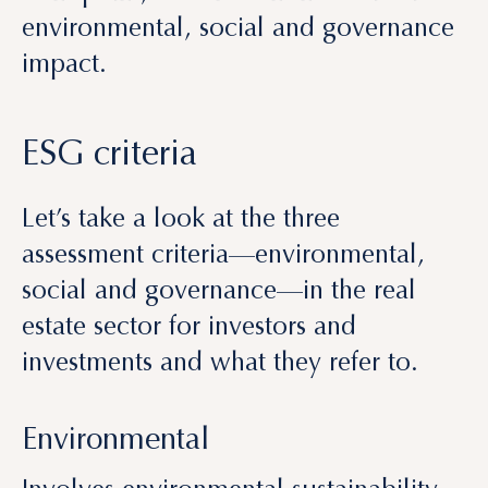
ESG criteria
Let’s take a look at the three
assessment criteria—environmental,
social and governance—in the real
estate sector for investors and
investments and what they refer to.
Environmental
Involves environmental sustainability.
This criterion assesses the effects of the
activity of a company or investment on