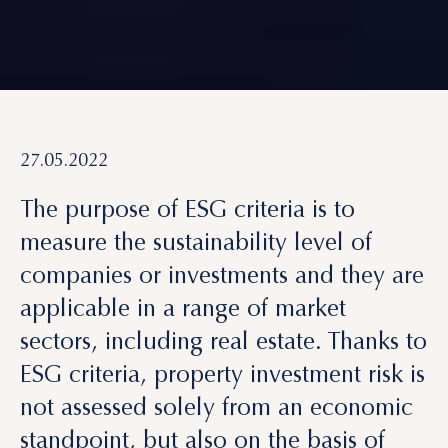
27.05.2022
The purpose of ESG criteria is to
measure the sustainability level of
companies
or investments and they are
applicable in a range of market
sectors, including real estate. Thanks to
ESG criteria,
property investment risk
is
not assessed solely from an
economic
standpoint
, but also on the basis of
environmental, social and governance
impact
.