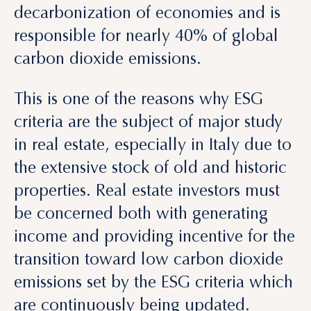
This is one of the reasons why ESG
criteria are the subject of major study
in real estate, especially in Italy due to
the extensive stock of old and historic
properties. Real estate investors must
be concerned both with generating
income and providing incentive for the
transition toward low carbon dioxide
emissions set by the ESG criteria which
are continuously being updated.
Insights