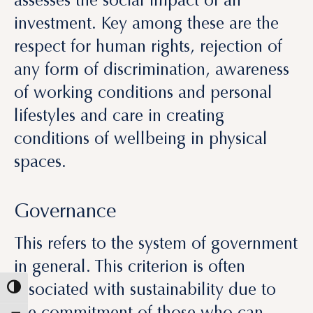
any form of discrimination, awareness
of working conditions and personal
lifestyles and care in creating
conditions of wellbeing in physical
spaces.
Governance
This refers to the system of government
in general. This criterion is often
associated with sustainability due to
the commitment of those who can
control the impact on people and
property deriving from the real estate