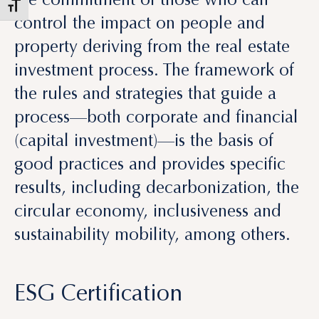
investment process. The framework of
the rules and strategies that guide a
process—both corporate and financial
(capital investment)—is the basis of
good practices and provides specific
results, including decarbonization, the
circular economy, inclusiveness and
sustainability mobility, among others.
ESG Certification
The ESG rating, also known as the
sustainability rating, is an important