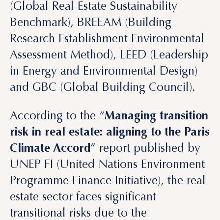
Assessment Method), LEED (Leadership
in Energy and Environmental Design)
and GBC (Global Building Council).
According to the “
Managing transition
risk in real estate: aligning to the Paris
Climate Accord
” report published by
UNEP FI (United Nations Environment
Programme Finance Initiative), the real
estate sector faces significant
transitional risks due to the
decarbonization of economies
and is
responsible for nearly 40% of global
carbon dioxide emissions.