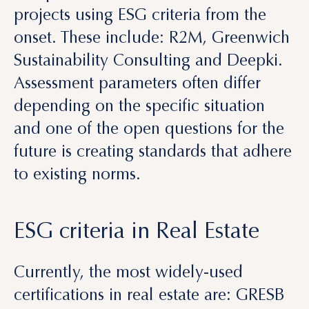
Sustainability Consulting and Deepki.
Assessment parameters often differ
depending on the specific situation
and one of the open questions for the
future is creating standards that adhere
to existing norms.
ESG criteria in Real Estate
Currently, the most widely-used
certifications in real estate are: GRESB
(Global Real Estate Sustainability
Benchmark), BREEAM (Building
Research Establishment Environmental