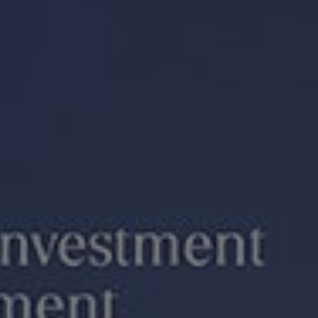
We value your privacy
We use cookies to enhance your browsing experience, serve
personalized ads or content, and analyze our traffic. By
clicking "Accept All", you consent to our use of cookies.
Customize
Reject All
Accept All