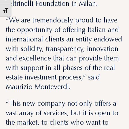
Feltrinelli Foundation in Milan.
“We are tremendously proud to have
the opportunity of offering Italian and
international clients an entity endowed
with solidity, transparency, innovation
and excellence that can provide them
with support in all phases of the real
estate investment process,” said
Maurizio Monteverdi.
“This new company not only offers a
vast array of services, but it is open to
the market, to clients who want to