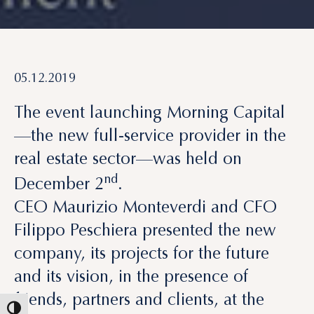
05.12.2019
The event launching Morning Capital
—the new full-service provider in the
real estate sector—was held on
nd
December 2
.
CEO Maurizio Monteverdi and CFO
Filippo Peschiera presented the new
company, its projects for the future
and its vision, in the presence of
friends, partners and clients, at the