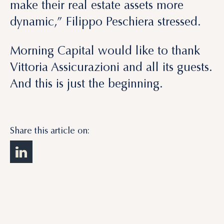
make their real estate assets more
dynamic,” Filippo Peschiera stressed.
Morning Capital would like to thank
Vittoria Assicurazioni and all its guests.
And this is just the beginning.
Share this article on: