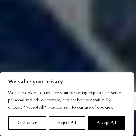
We value your privacy
We use cookies to enhance your browsing experience, serve
personalized ads or content, and analyze our traffic. By
clicking "Accept All", you consent to our use of cookies.
Customize
Reject All
Accept All