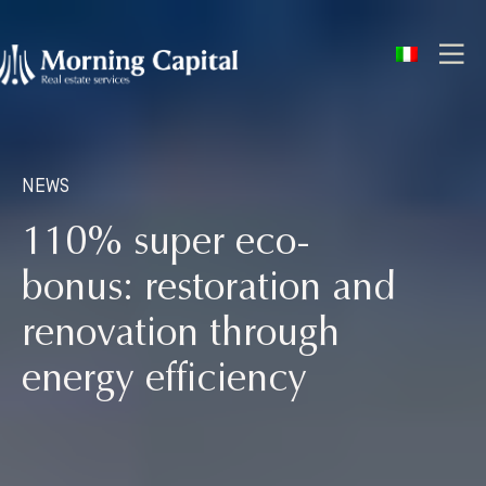
ITA
NEWS
110% super eco-
bonus: restoration and
renovation through
energy efficiency