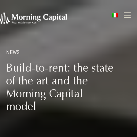
ITA
NEWS
Build-to-rent: the state
of the art and the
Morning Capital
model