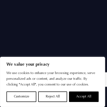
We value your privacy
We use cookies to enhance your browsing experience, serve
personalized ads or content, and analyze our traffic. By
clicking "Accept All", you consent to our use of cookies.
Customize
Reject All
Accept All